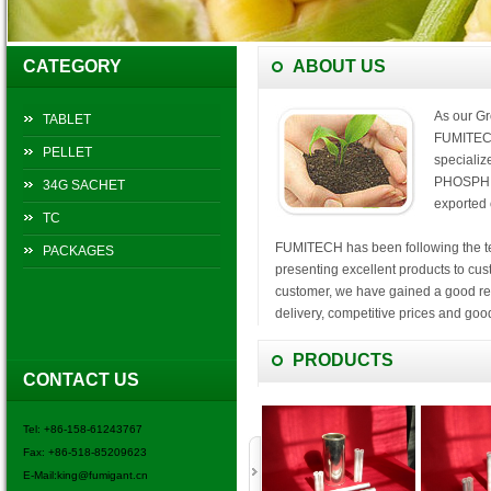
CATEGORY
ABOUT US
As our Gr
TABLET
FUMITECH
PELLET
speciali
PHOSPHID
34G SACHET
exported 
TC
FUMITECH has been following the tene
PACKAGES
presenting excellent products to cus
customer, we have gained a good repu
delivery, competitive prices and good
FUMITECH will Continue to pursue, 
PRODUCTS
CONTACT US
service, we would like to cooperate si
tomorrow.
Tel: +86-158-61243767
Welcome to contact us for win-win c
Fax: +86-518-85209623
E-Mail:king@fumigant.cn