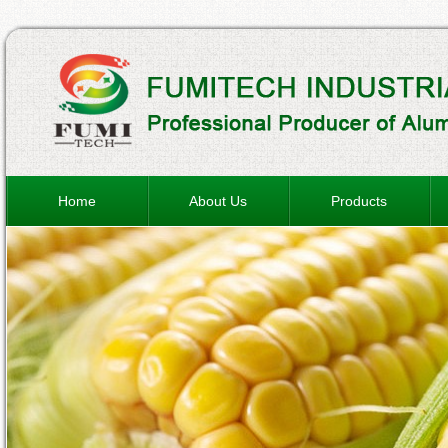
Home
About Us
Products