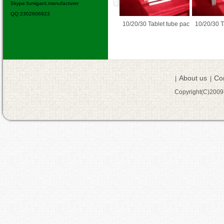
Skype:fumigant.manufacturer
QQ:2302606923
% / 90% TC
10/20/30 Tablet tube pac
10/20/30 Tablet tube pac
ALUMINIU
About us
Co
|
|
Copyright(C)200